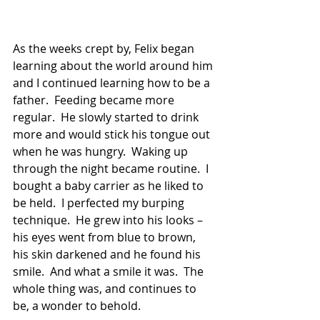
As the weeks crept by, Felix began 
learning about the world around him 
and I continued learning how to be a 
father.  Feeding became more 
regular.  He slowly started to drink 
more and would stick his tongue out 
when he was hungry.  Waking up 
through the night became routine.  I 
bought a baby carrier as he liked to 
be held.  I perfected my burping 
technique.  He grew into his looks – 
his eyes went from blue to brown, 
his skin darkened and he found his 
smile.  And what a smile it was.  The 
whole thing was, and continues to 
be, a wonder to behold. 