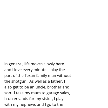
In general, life moves slowly here 
and I love every minute. I play the 
part of the Texan family man without 
the shotgun.  As well as a father, I 
also get to be an uncle, brother and 
son.  I take my mum to garage sales, 
I run errands for my sister, I play 
with my nephews and I go to the 