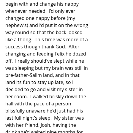
begin with and change his nappy 
whenever needed.  I’d only ever 
changed one nappy before (my 
nephew’s) and I’d put it on the wrong 
way round so that the back looked 
like a thong.  This time was more of a 
success though thank God.  After 
changing and feeding Felix he dozed 
off.  I really should’ve slept while he 
was sleeping but my brain was still in 
pre-father-Salim land, and in that 
land its fun to stay up late, so I 
decided to go and visit my sister in 
her room.  I walked briskly down the 
hall with the pace of a person 
blissfully unaware he'd just had his 
last full night’s sleep.  My sister was 
with her friend, Josh, having the 
drink she’d waited nine months for.  