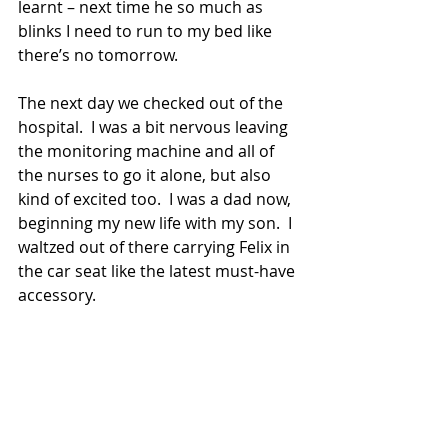
learnt – next time he so much as 
blinks I need to run to my bed like 
there’s no tomorrow.  
The next day we checked out of the 
hospital.  I was a bit nervous leaving 
the monitoring machine and all of 
the nurses to go it alone, but also 
kind of excited too.  I was a dad now, 
beginning my new life with my son.  I 
waltzed out of there carrying Felix in 
the car seat like the latest must-have 
accessory. 