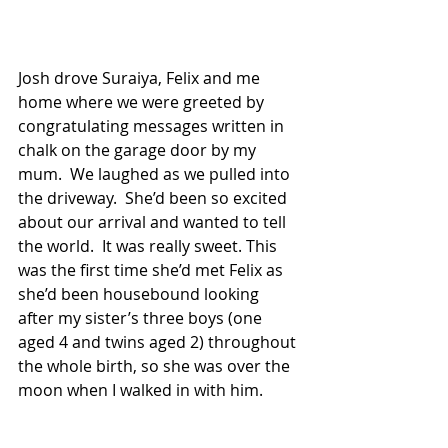
Josh drove Suraiya, Felix and me 
home where we were greeted by 
congratulating messages written in 
chalk on the garage door by my 
mum.  We laughed as we pulled into 
the driveway.  She’d been so excited 
about our arrival and wanted to tell 
the world.  It was really sweet. This 
was the first time she’d met Felix as 
she’d been housebound looking 
after my sister’s three boys (one 
aged 4 and twins aged 2) throughout 
the whole birth, so she was over the 
moon when I walked in with him.  