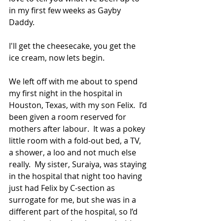
in my first few weeks as Gayby 
Daddy.   
I'll get the cheesecake, you get the 
ice cream, now lets begin. 
We left off with me about to spend 
my first night in the hospital in 
Houston, Texas, with my son Felix.  I’d 
been given a room reserved for 
mothers after labour.  It was a pokey 
little room with a fold-out bed, a TV, 
a shower, a loo and not much else 
really.  My sister, Suraiya, was staying 
in the hospital that night too having 
just had Felix by C-section as 
surrogate for me, but she was in a 
different part of the hospital, so I’d 