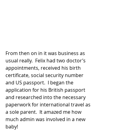
From then on in it was business as 
usual really.  Felix had two doctor’s 
appointments, received his birth 
certificate, social security number 
and US passport.  I began the 
application for his British passport 
and researched into the necessary 
paperwork for international travel as 
a sole parent.  It amazed me how 
much admin was involved in a new 
baby!  