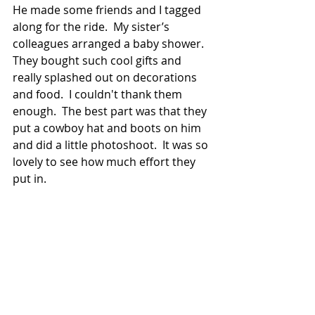
He made some friends and I tagged 
along for the ride.  My sister’s 
colleagues arranged a baby shower.  
They bought such cool gifts and 
really splashed out on decorations 
and food.  I couldn't thank them 
enough.  The best part was that they 
put a cowboy hat and boots on him 
and did a little photoshoot.  It was so 
lovely to see how much effort they 
put in. 