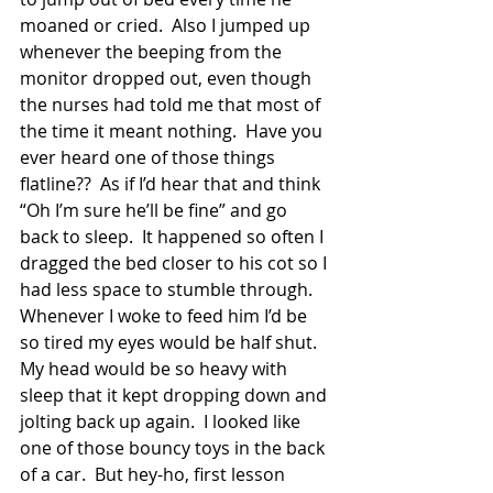
moaned or cried.  Also I jumped up 
whenever the beeping from the 
monitor dropped out, even though 
the nurses had told me that most of 
the time it meant nothing.  Have you 
ever heard one of those things 
flatline??  As if I’d hear that and think 
“Oh I’m sure he’ll be fine” and go 
back to sleep.  It happened so often I 
dragged the bed closer to his cot so I 
had less space to stumble through.  
Whenever I woke to feed him I’d be 
so tired my eyes would be half shut.  
My head would be so heavy with 
sleep that it kept dropping down and 
jolting back up again.  I looked like 
one of those bouncy toys in the back 
of a car.  But hey-ho, first lesson 