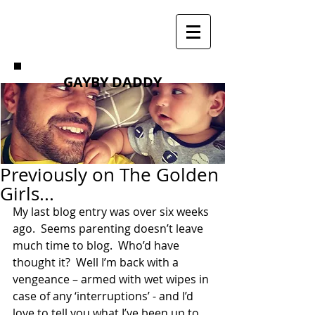
GAYBY DADDY
Previously on The Golden
Girls...
My last blog entry was over six weeks 
ago.  Seems parenting doesn’t leave 
much time to blog.  Who’d have 
thought it?  Well I’m back with a 
vengeance – armed with wet wipes in 
case of any ‘interruptions’ - and I’d 
love to tell you what I’ve been up to 