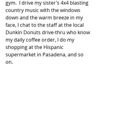
gym.  I drive my sister’s 4x4 blasting 
country music with the windows 
down and the warm breeze in my 
face, I chat to the staff at the local 
Dunkin Donuts drive-thru who know 
my daily coffee order, I do my 
shopping at the Hispanic 
supermarket in Pasadena, and so 
on.  