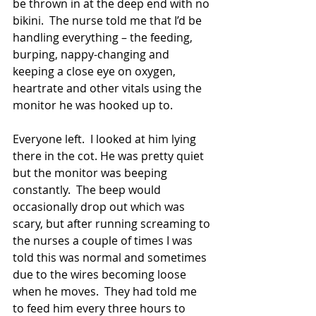
be thrown in at the deep end with no 
bikini.  The nurse told me that I’d be 
handling everything – the feeding, 
burping, nappy-changing and 
keeping a close eye on oxygen, 
heartrate and other vitals using the 
monitor he was hooked up to.  
Everyone left.  I looked at him lying 
there in the cot. He was pretty quiet 
but the monitor was beeping 
constantly.  The beep would 
occasionally drop out which was 
scary, but after running screaming to 
the nurses a couple of times I was 
told this was normal and sometimes 
due to the wires becoming loose 
when he moves.  They had told me 
to feed him every three hours to 