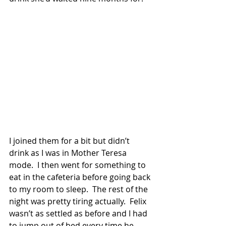
I joined them for a bit but didn’t 
drink as I was in Mother Teresa 
mode.  I then went for something to 
eat in the cafeteria before going back 
to my room to sleep.  The rest of the 
night was pretty tiring actually.  Felix 
wasn’t as settled as before and I had 
to jump out of bed every time he 