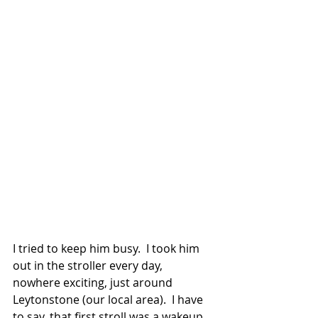
I tried to keep him busy.  I took him 
out in the stroller every day, 
nowhere exciting, just around 
Leytonstone (our local area).  I have 
to say, that first stroll was a wakeup 