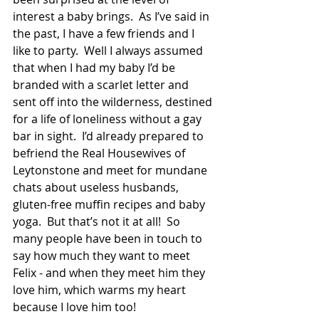
interest a baby brings.  As I’ve said in 
the past, I have a few friends and I 
like to party.  Well I always assumed 
that when I had my baby I’d be 
branded with a scarlet letter and 
sent off into the wilderness, destined 
for a life of loneliness without a gay 
bar in sight.  I’d already prepared to 
befriend the Real Housewives of 
Leytonstone and meet for mundane 
chats about useless husbands, 
gluten-free muffin recipes and baby 
yoga.  But that’s not it at all!  So 
many people have been in touch to 
say how much they want to meet 
Felix - and when they meet him they 
love him, which warms my heart 
because I love him too! 