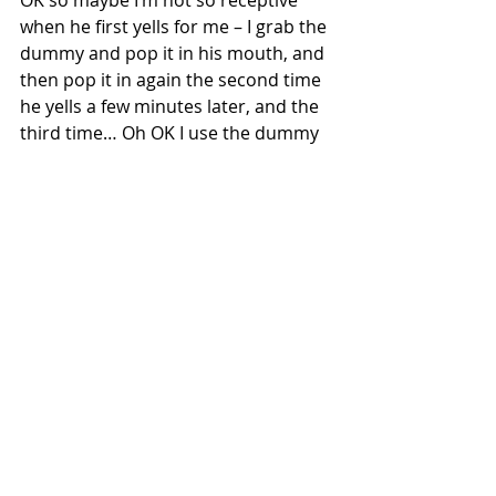
OK so maybe I’m not so receptive 
when he first yells for me – I grab the 
dummy and pop it in his mouth, and 
then pop it in again the second time 
he yells a few minutes later, and the 
third time… Oh OK I use the dummy 
as I would the snooze function on my 
iPhone, but when I finally do prize my 
eyes open, the happy look on his 
face is priceless!  It’s like a laugh but 
a silent one.  I pick him out of the 
Moses basket and lay him in the bed 
next to me, enjoying staring at his 
adorable face until I’m finally awake 
enough to start the day. 