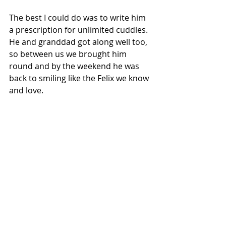
The best I could do was to write him 
a prescription for unlimited cuddles.  
He and granddad got along well too, 
so between us we brought him 
round and by the weekend he was 
back to smiling like the Felix we know 
and love. 