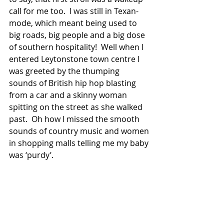
call for me too.  I was still in Texan-
mode, which meant being used to 
big roads, big people and a big dose 
of southern hospitality!  Well when I 
entered Leytonstone town centre I 
was greeted by the thumping 
sounds of British hip hop blasting 
from a car and a skinny woman 
spitting on the street as she walked 
past.  Oh how I missed the smooth 
sounds of country music and women 
in shopping malls telling me my baby 
was ‘purdy’.