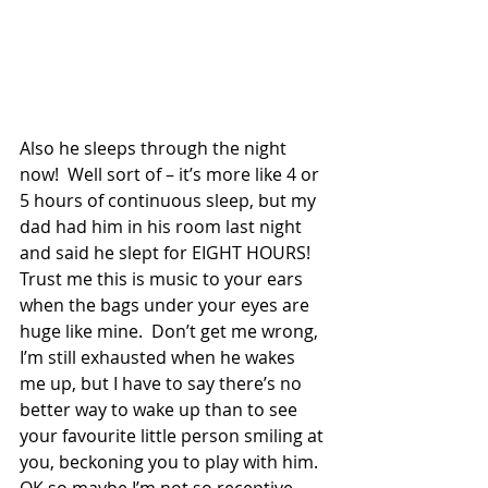
Also he sleeps through the night 
now!  Well sort of – it’s more like 4 or 
5 hours of continuous sleep, but my 
dad had him in his room last night 
and said he slept for EIGHT HOURS!  
Trust me this is music to your ears 
when the bags under your eyes are 
huge like mine.  Don’t get me wrong, 
I’m still exhausted when he wakes 
me up, but I have to say there’s no 
better way to wake up than to see 
your favourite little person smiling at 
you, beckoning you to play with him.  