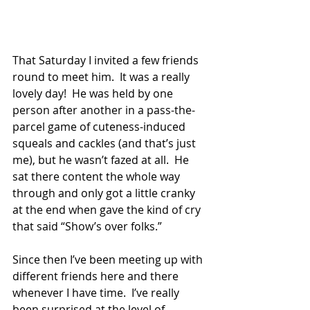
That Saturday I invited a few friends 
round to meet him.  It was a really 
lovely day!  He was held by one 
person after another in a pass-the-
parcel game of cuteness-induced 
squeals and cackles (and that’s just 
me), but he wasn’t fazed at all.  He 
sat there content the whole way 
through and only got a little cranky 
at the end when gave the kind of cry 
that said “Show’s over folks.”
Since then I’ve been meeting up with 
different friends here and there 
whenever I have time.  I’ve really 
been surprised at the level of 