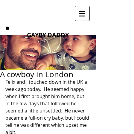
GAYBY DADDY
A cowboy in London
Felix and I touched down in the UK a 
week ago today.  He seemed happy 
when I first brought him home, but 
in the few days that followed he 
seemed a little unsettled.  He never 
became a full-on cry baby, but I could 
tell he was different which upset me 
a bit. 