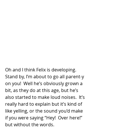
Oh and I think Felix is developing.  
Stand by, I’m about to go all parent-y 
on you!  Well he’s obviously grown a 
bit, as they do at this age, but he’s 
also started to make loud noises.  It’s 
really hard to explain but it’s kind of 
like yelling, or the sound you’d make 
if you were saying “Hey!  Over here!” 
but without the words. 