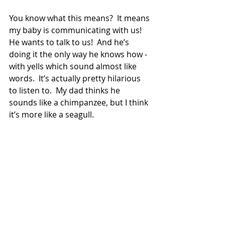
You know what this means?  It means 
my baby is communicating with us!  
He wants to talk to us!  And he’s 
doing it the only way he knows how - 
with yells which sound almost like 
words.  It’s actually pretty hilarious 
to listen to.  My dad thinks he 
sounds like a chimpanzee, but I think 
it’s more like a seagull.