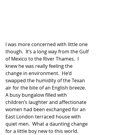
I was more concerned with little one 
though.  It’s a long way from the Gulf 
of Mexico to the River Thames.  I 
knew he was really feeling the 
change in environment.  He’d 
swapped the humidity of the Texan 
air for the bite of an English breeze.  
A busy bungalow filled with 
children’s laughter and affectionate 
women had been exchanged for an 
East London terraced house with 
quiet men.  What a daunting change 
for a little boy new to this world. 