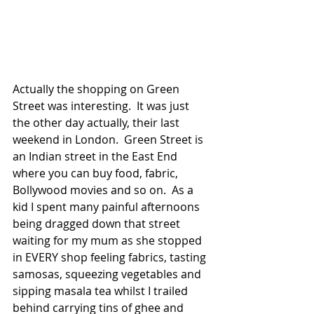
Actually the shopping on Green 
Street was interesting.  It was just 
the other day actually, their last 
weekend in London.  Green Street is 
an Indian street in the East End 
where you can buy food, fabric, 
Bollywood movies and so on.  As a 
kid I spent many painful afternoons 
being dragged down that street 
waiting for my mum as she stopped 
in EVERY shop feeling fabrics, tasting 
samosas, squeezing vegetables and 
sipping masala tea whilst I trailed 
behind carrying tins of ghee and 