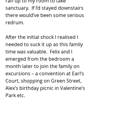
ran up to my room to take 
sanctuary.  If I’d stayed downstairs 
there would’ve been some serious 
redrum. 
After the initial shock I realised I 
needed to suck it up as this family 
time was valuable.  Felix and I 
emerged from the bedroom a 
month later to join the family on 
excursions – a convention at Earl’s 
Court, shopping on Green Street, 
Alex’s birthday picnic in Valentine’s 
Park etc.