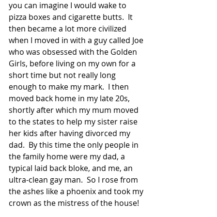
you can imagine I would wake to 
pizza boxes and cigarette butts.  It 
then became a lot more civilized 
when I moved in with a guy called Joe 
who was obsessed with the Golden 
Girls, before living on my own for a 
short time but not really long 
enough to make my mark.  I then 
moved back home in my late 20s, 
shortly after which my mum moved 
to the states to help my sister raise 
her kids after having divorced my 
dad.  By this time the only people in 
the family home were my dad, a 
typical laid back bloke, and me, an 
ultra-clean gay man.  So I rose from 
the ashes like a phoenix and took my 
crown as the mistress of the house!