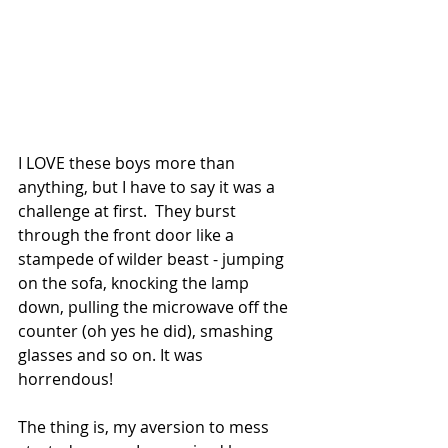
I LOVE these boys more than 
anything, but I have to say it was a 
challenge at first.  They burst 
through the front door like a 
stampede of wilder beast - jumping 
on the sofa, knocking the lamp 
down, pulling the microwave off the 
counter (oh yes he did), smashing 
glasses and so on. It was 
horrendous! 
The thing is, my aversion to mess 