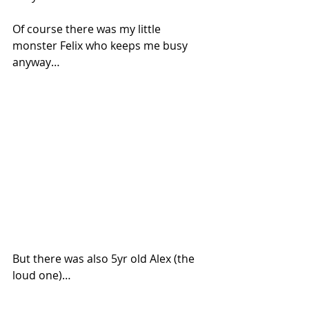
Of course there was my little 
monster Felix who keeps me busy 
anyway…
But there was also 5yr old Alex (the 
loud one)…