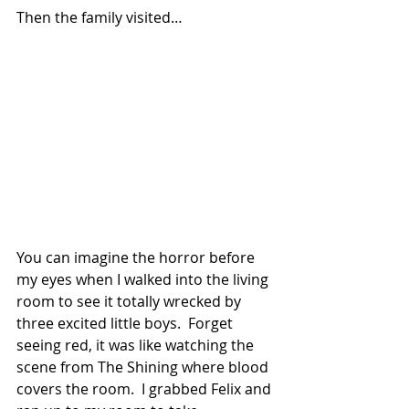
Then the family visited…
You can imagine the horror before 
my eyes when I walked into the living 
room to see it totally wrecked by 
three excited little boys.  Forget 
seeing red, it was like watching the 
scene from The Shining where blood 
covers the room.  I grabbed Felix and 