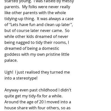
started young.  I was raised by messy 
parents.  My folks were never really 
like other parents with the whole 
tidying-up thing.  It was always a case 
of "Lets have fun and clean up later", 
but of course later never came.  So 
while other kids dreamed of never 
being nagged to tidy their rooms, I 
dreamed of being a domestic 
goddess with my own pristine little 
palace. 
Ugh!  I just realised they turned me 
into a stereotype!
Anyway even past childhood I didn't 
quite get my tidy-fix for a while.  
Around the age of 20 I moved into a 
house share with four others, so as 