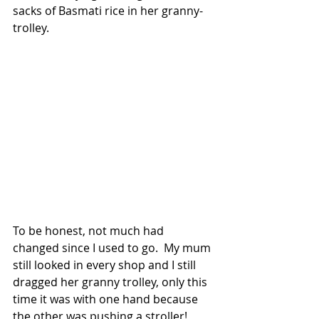
sacks of Basmati rice in her granny-
trolley.      
To be honest, not much had 
changed since I used to go.  My mum 
still looked in every shop and I still 
dragged her granny trolley, only this 
time it was with one hand because 
the other was pushing a stroller!  