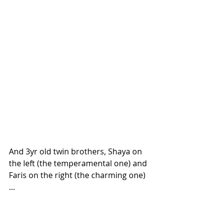
And 3yr old twin brothers, Shaya on 
the left (the temperamental one) and 
Faris on the right (the charming one)
…