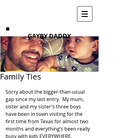
GAYBY DADDY
Family Ties
Sorry about the bigger-than-usual 
gap since my last entry.  My mum, 
sister and my sister’s three boys 
have been in town visiting for the 
first time from Texas for almost two 
months and everything’s been really 
busy with kids EVERYWHERE. 