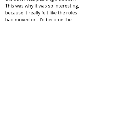
This was why it was so interesting, 
because it really felt like the roles 
had moved on.  I’d become the 
parent dragging moody kids around! 
 How weird!!!