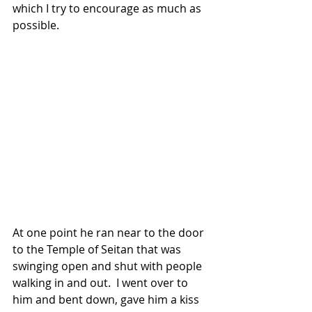
which I try to encourage as much as 
possible.
At one point he ran near to the door 
to the Temple of Seitan that was 
swinging open and shut with people 
walking in and out.  I went over to 
him and bent down, gave him a kiss 