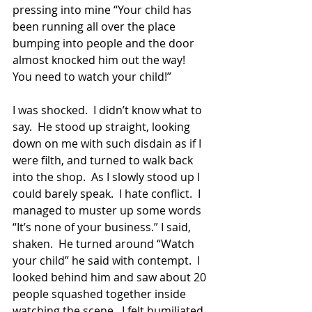
pressing into mine “Your child has 
been running all over the place 
bumping into people and the door 
almost knocked him out the way!  
You need to watch your child!”
I was shocked.  I didn’t know what to 
say.  He stood up straight, looking 
down on me with such disdain as if I 
were filth, and turned to walk back 
into the shop.  As I slowly stood up I 
could barely speak.  I hate conflict.  I 
managed to muster up some words 
“It’s none of your business.” I said, 
shaken.  He turned around “Watch 
your child” he said with contempt.  I 
looked behind him and saw about 20 
people squashed together inside 
watching the scene.  I felt humiliated. 