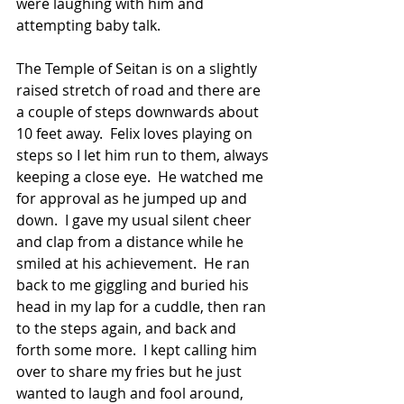
were laughing with him and 
attempting baby talk. 
The Temple of Seitan is on a slightly 
raised stretch of road and there are 
a couple of steps downwards about 
10 feet away.  Felix loves playing on 
steps so I let him run to them, always 
keeping a close eye.  He watched me 
for approval as he jumped up and 
down.  I gave my usual silent cheer 
and clap from a distance while he 
smiled at his achievement.  He ran 
back to me giggling and buried his 
head in my lap for a cuddle, then ran 
to the steps again, and back and 
forth some more.  I kept calling him 
over to share my fries but he just 
wanted to laugh and fool around, 