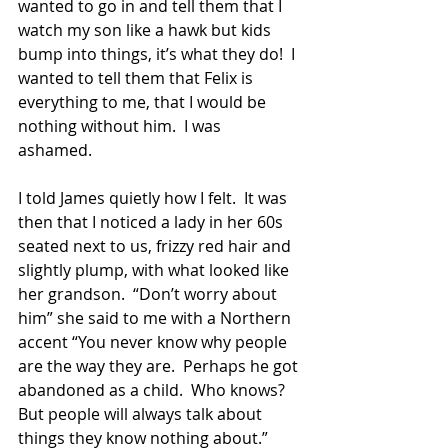
wanted to go in and tell them that I 
watch my son like a hawk but kids 
bump into things, it’s what they do!  I 
wanted to tell them that Felix is 
everything to me, that I would be 
nothing without him.  I was 
ashamed. 
I told James quietly how I felt.  It was 
then that I noticed a lady in her 60s 
seated next to us, frizzy red hair and 
slightly plump, with what looked like 
her grandson.  “Don’t worry about 
him” she said to me with a Northern 
accent “You never know why people 
are the way they are.  Perhaps he got 
abandoned as a child.  Who knows?  
But people will always talk about 
things they know nothing about.” 