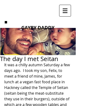
GAYBY DADDY
The day I met Seitan
It was a chilly autumn Saturday a few 
days ago.  I took my son, Felix, to 
meet a friend of mine, James, for 
lunch at a vegan fast food place in 
Hackney called the Temple of Seitan 
(seitan being the meat-substitute 
they use in their burgers), outside of 
which are a few wooden tables and 