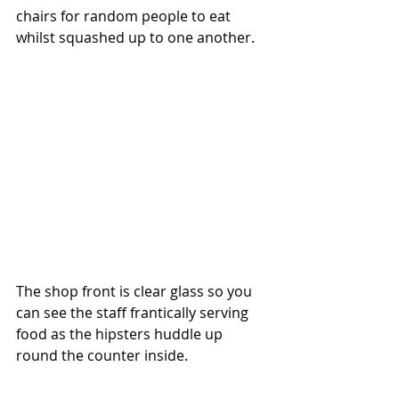
chairs for random people to eat 
whilst squashed up to one another.
The shop front is clear glass so you 
can see the staff frantically serving 
food as the hipsters huddle up 
round the counter inside. 