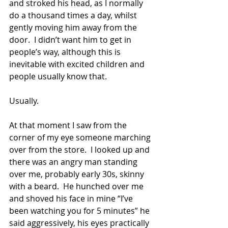
and stroked his head, as I normally 
do a thousand times a day, whilst 
gently moving him away from the 
door.  I didn’t want him to get in 
people’s way, although this is 
inevitable with excited children and 
people usually know that.
Usually.
At that moment I saw from the 
corner of my eye someone marching 
over from the store.  I looked up and 
there was an angry man standing 
over me, probably early 30s, skinny 
with a beard.  He hunched over me 
and shoved his face in mine “I’ve 
been watching you for 5 minutes” he 
said aggressively, his eyes practically 