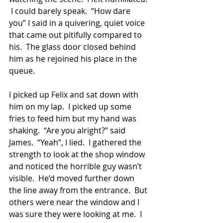
 I could barely speak.  “How dare 
you” I said in a quivering, quiet voice 
that came out pitifully compared to 
his.  The glass door closed behind 
him as he rejoined his place in the 
queue. 
I picked up Felix and sat down with 
him on my lap.  I picked up some 
fries to feed him but my hand was 
shaking.  “Are you alright?” said 
James.  “Yeah”, I lied.  I gathered the 
strength to look at the shop window 
and noticed the horrible guy wasn’t 
visible.  He’d moved further down 
the line away from the entrance.  But 
others were near the window and I 
was sure they were looking at me.  I 