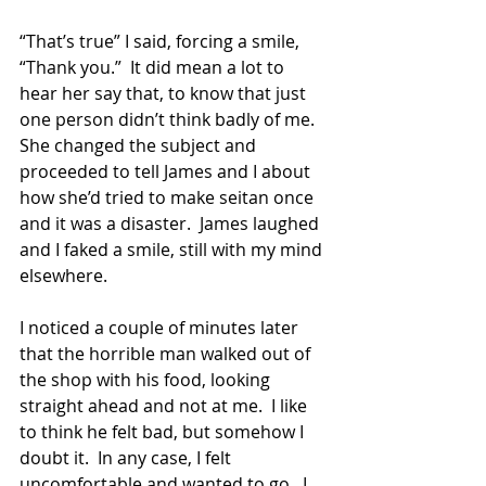
“That’s true” I said, forcing a smile, 
“Thank you.”  It did mean a lot to 
hear her say that, to know that just 
one person didn’t think badly of me.  
She changed the subject and 
proceeded to tell James and I about 
how she’d tried to make seitan once 
and it was a disaster.  James laughed 
and I faked a smile, still with my mind 
elsewhere. 
I noticed a couple of minutes later 
that the horrible man walked out of 
the shop with his food, looking 
straight ahead and not at me.  I like 
to think he felt bad, but somehow I 
doubt it.  In any case, I felt 
uncomfortable and wanted to go.  I 