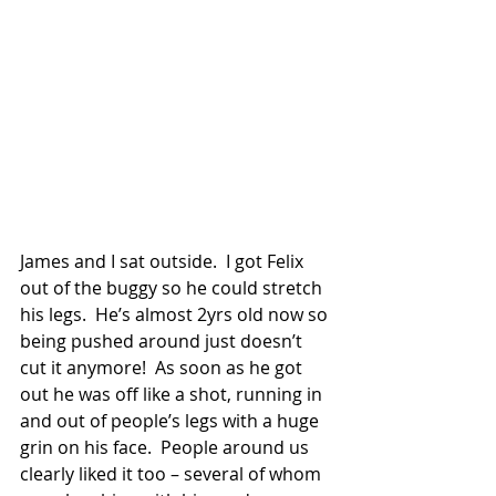
James and I sat outside.  I got Felix 
out of the buggy so he could stretch 
his legs.  He’s almost 2yrs old now so 
being pushed around just doesn’t 
cut it anymore!  As soon as he got 
out he was off like a shot, running in 
and out of people’s legs with a huge 
grin on his face.  People around us 
clearly liked it too – several of whom 