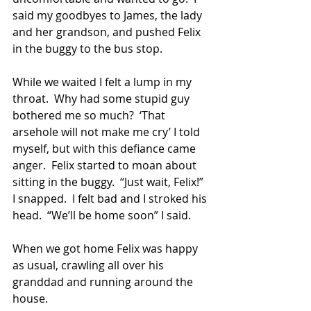
said my goodbyes to James, the lady 
and her grandson, and pushed Felix 
in the buggy to the bus stop. 
While we waited I felt a lump in my 
throat.  Why had some stupid guy 
bothered me so much?  ‘That 
arsehole will not make me cry’ I told 
myself, but with this defiance came 
anger.  Felix started to moan about 
sitting in the buggy.  “Just wait, Felix!”  
I snapped.  I felt bad and I stroked his 
head.  “We’ll be home soon” I said.
When we got home Felix was happy 
as usual, crawling all over his 
granddad and running around the 
house. 