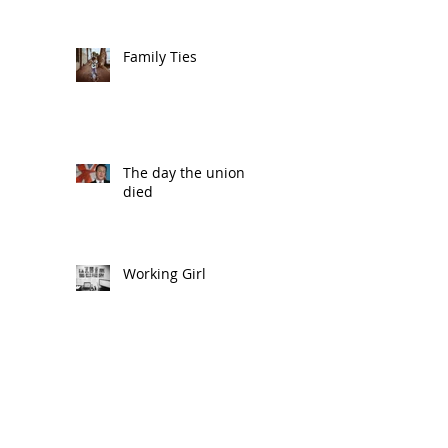
Family Ties
The day the union
died
Working Girl