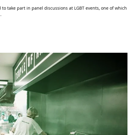
d to take part in panel discussions at LGBT events, one of which
.