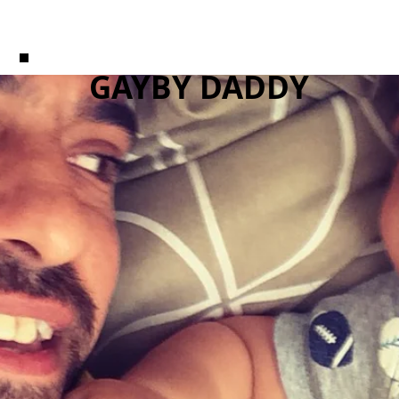
GAYBY DADDY