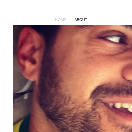
HOME
ABOUT