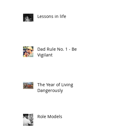
Lessons in life
Dad Rule No. 1 - Be
Vigilant
The Year of Living
Dangerously
Role Models