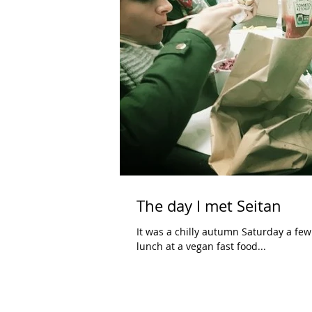
The day I met Seitan
It was a chilly autumn Saturday a few days ago. I took my son, Felix, to meet a fr
lunch at a vegan fast food...