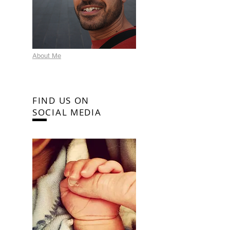
About Me
FIND US ON
SOCIAL MEDIA