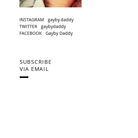
INSTAGRAM gayby.daddy
TWITTER gaybydaddy
FACEBOOK Gayby Daddy
SUBSCRIBE
VIA EMAIL