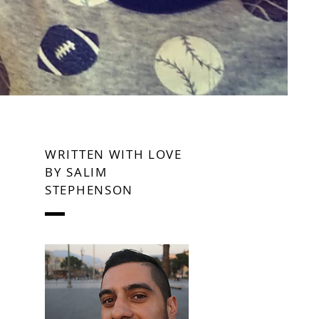
WRITTEN WITH LOVE
BY SALIM
STEPHENSON