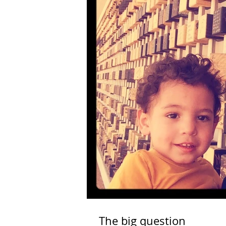
The big question