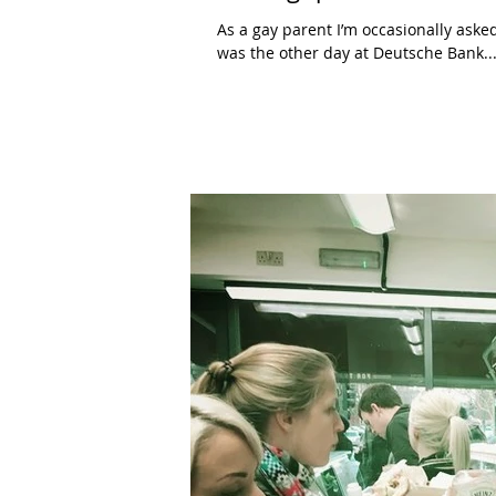
As a gay parent I’m occasionally aske
was the other day at Deutsche Bank...