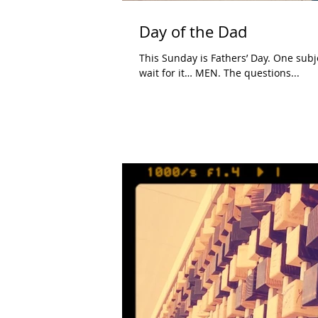
Day of the Dad
This Sunday is Fathers’ Day. One subject people always ask me about in regards to being a father is…
wait for it… MEN. The questions...