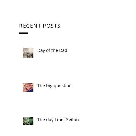
RECENT POSTS
Day of the Dad
The big question
The day I met Seitan