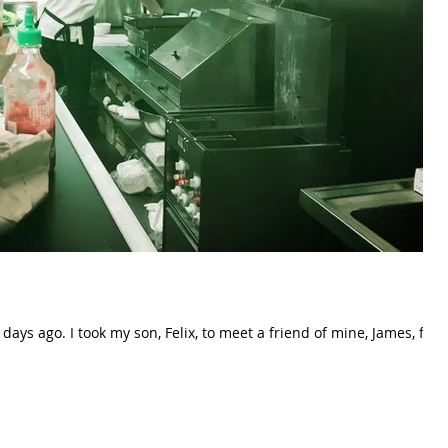
iend of mine, James, for